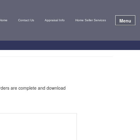
Menu
Home
Contact Us
Appraisal Info
Home Seller Services