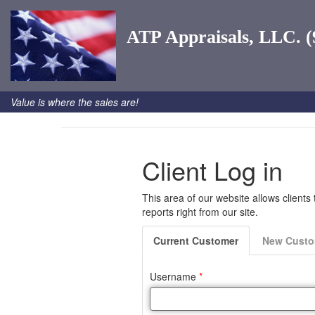
ATP Appraisals, LLC. (
Value is where the sales are!