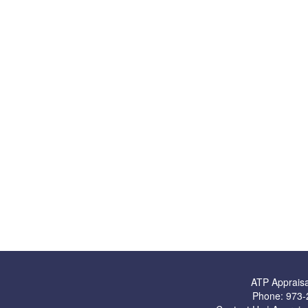
ATP Appraisa
Phone:
973-