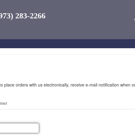
973) 283-2266