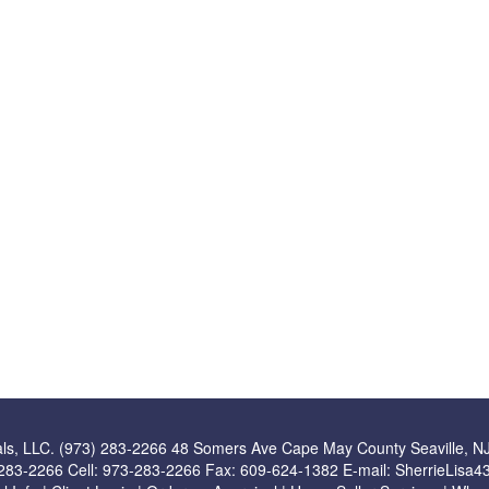
ls, LLC. (973) 283-2266
48 Somers Ave Cape May County Seaville, N
283-2266
Cell:
973-283-2266
Fax:
609-624-1382
E-mail:
SherrieLisa