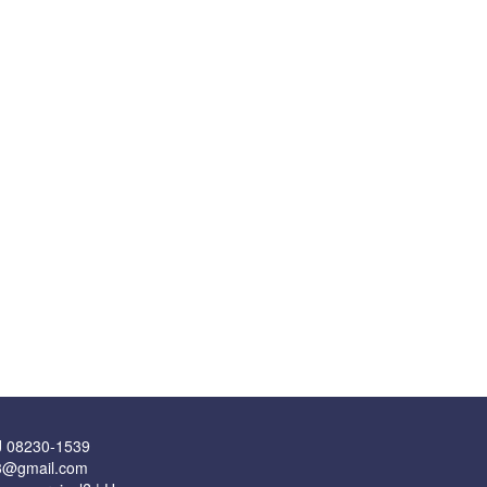
J 08230-1539
43@gmail.com