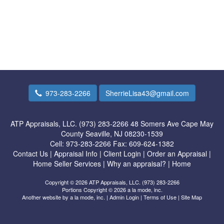
973-283-2266
SherrieLisa43@gmail.com
ATP Appraisals, LLC. (973) 283-2266
48 Somers Ave Cape May
County Seaville, NJ 08230-1539
Cell:
973-283-2266
Fax:
609-624-1382
Contact Us
|
Appraisal Info
|
Client Login
|
Order an Appraisal
|
Home Seller Services
|
Why an appraisal?
|
Home
Copyright © 2026 ATP Appraisals, LLC. (973) 283-2266
Portions Copyright © 2026 a la mode, inc.
Another website by
a la mode, inc.
|
Admin Login
|
Terms of Use
|
Site Map