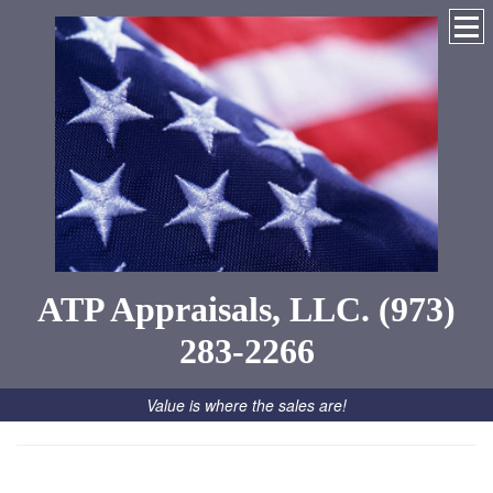
ATP Appraisals, LLC. (973)
283-2266
Value is where the sales are!